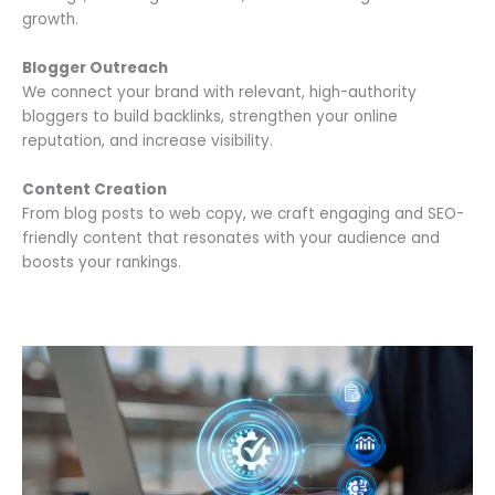
growth.
Blogger Outreach
We connect your brand with relevant, high-authority
bloggers to build backlinks, strengthen your online
reputation, and increase visibility.
Content Creation
From blog posts to web copy, we craft engaging and SEO-
friendly content that resonates with your audience and
boosts your rankings.