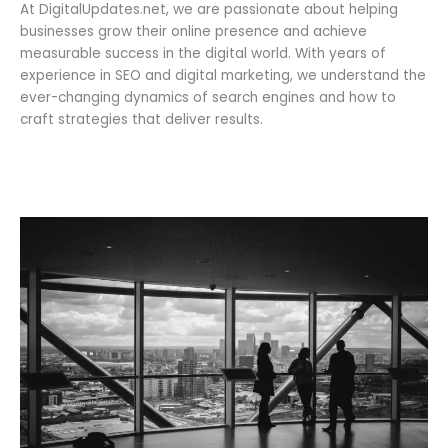
At DigitalUpdates.net, we are passionate about helping
businesses grow their online presence and achieve
measurable success in the digital world. With years of
experience in SEO and digital marketing, we understand the
ever-changing dynamics of search engines and how to
craft strategies that deliver results.