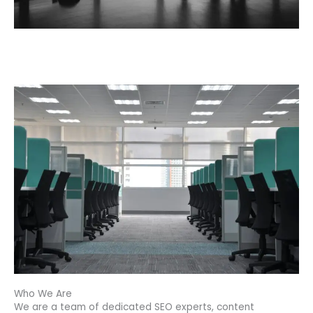
Who We Are
We are a team of dedicated SEO experts, content