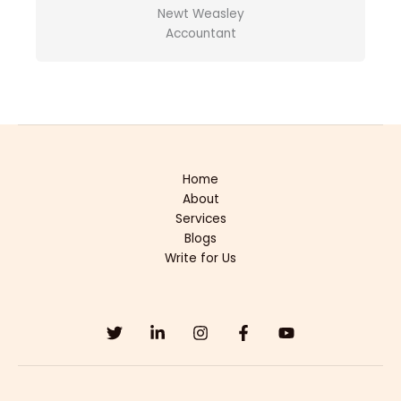
Newt Weasley
Accountant
Home
About
Services
Blogs
Write for Us