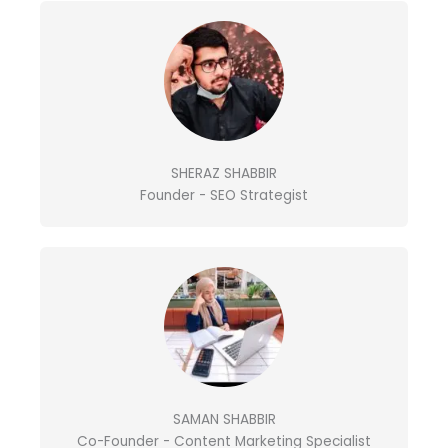
r
o
r
i
k
a
n
m
SHERAZ SHABBIR
Founder - SEO Strategist
SAMAN SHABBIR
Co-Founder - Content Marketing Specialist