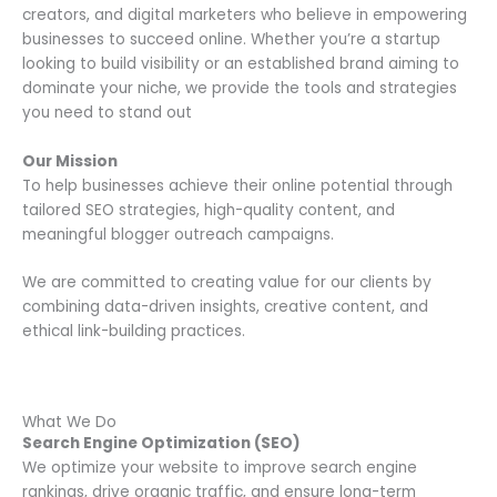
creators, and digital marketers who believe in empowering
businesses to succeed online. Whether you’re a startup
looking to build visibility or an established brand aiming to
dominate your niche, we provide the tools and strategies
you need to stand out
Our Mission
To help businesses achieve their online potential through
tailored SEO strategies, high-quality content, and
meaningful blogger outreach campaigns.
We are committed to creating value for our clients by
combining data-driven insights, creative content, and
ethical link-building practices.
What We Do
Search Engine Optimization (SEO)
We optimize your website to improve search engine
rankings, drive organic traffic, and ensure long-term