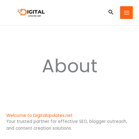
Skip
to
Search
content
About
Welcome to DigitalUpdates.net
Your trusted partner for effective SEO, blogger outreach,
and content creation solutions.