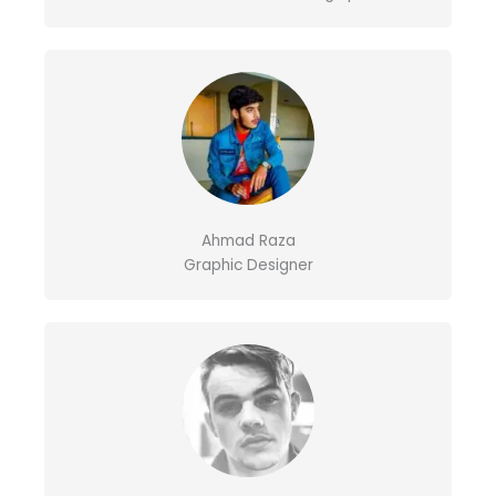
Ahmad Raza
Graphic Designer