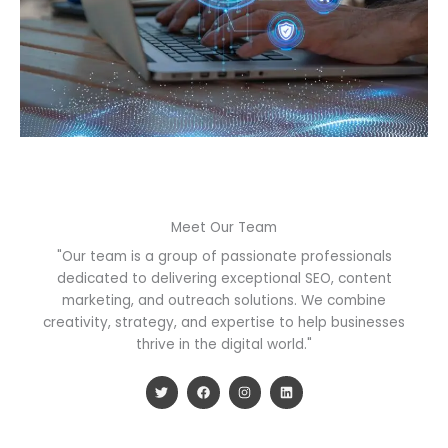
Meet Our Team
"Our team is a group of passionate professionals
dedicated to delivering exceptional SEO, content
marketing, and outreach solutions. We combine
creativity, strategy, and expertise to help businesses
thrive in the digital world."
T
F
I
L
w
a
n
i
i
c
s
n
t
e
t
k
t
b
a
e
e
o
g
d